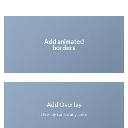
Add animated
borders
Add Overlay
Overlay can be any color