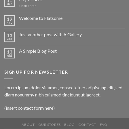
11
dec
1
Komentar
Welcome to Flatsome
19
nov
Just another post with A Gallery
13
okt
A Simple Blog Post
13
okt
SIGNUP FOR NEWSLETTER
Lorem ipsum dolor sit amet, consectetuer adipiscing elit, sed
diam nonummy nibh euismod tincidunt ut laoreet.
(insert contact form here)
ABOUT
OUR STORES
BLOG
CONTACT
FAQ