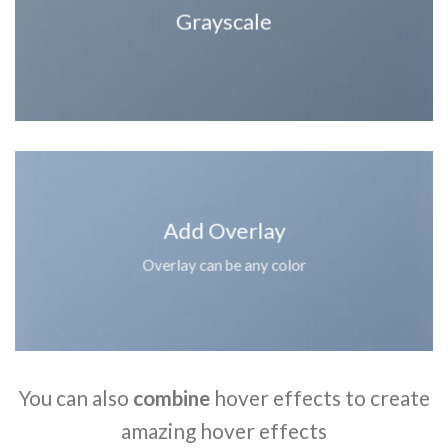
Grayscale
Add Overlay
Overlay can be any color
You can also
combine
hover effects to create
amazing hover effects