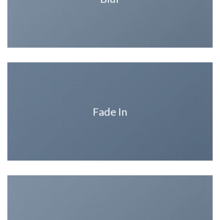
Fade In