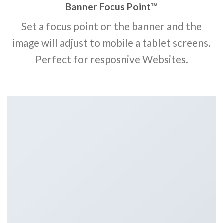
Banner Focus Point
™
Set a focus point on the banner and the
image will adjust to mobile a tablet screens.
Perfect for resposnive Websites.