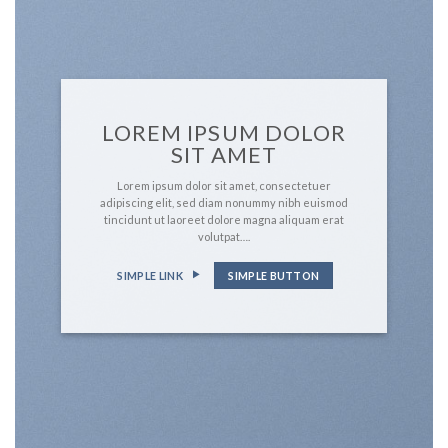
LOREM IPSUM DOLOR
SIT AMET
Lorem ipsum dolor sit amet, consectetuer
adipiscing elit, sed diam nonummy nibh euismod
tincidunt ut laoreet dolore magna aliquam erat
volutpat….
SIMPLE LINK
SIMPLE BUTTON