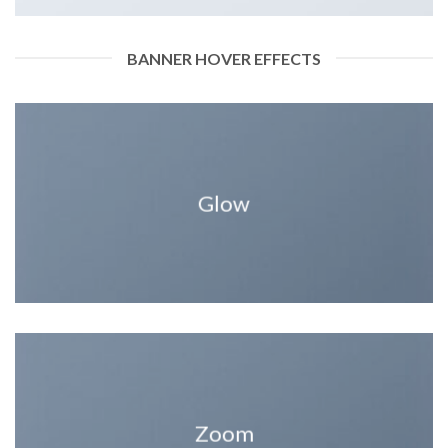
BANNER HOVER EFFECTS
Glow
Zoom