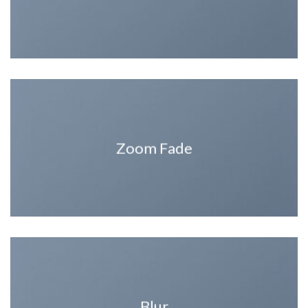
Zoom Fade
Blur