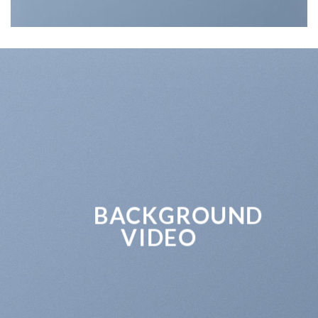
BACKGROUND
VIDEO