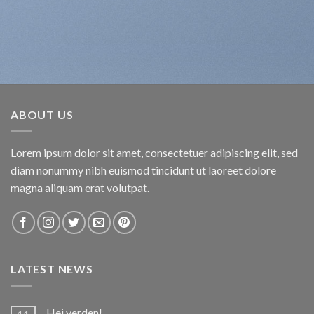
ABOUT US
Lorem ipsum dolor sit amet, consectetuer adipiscing elit, sed
diam nonummy nibh euismod tincidunt ut laoreet dolore
magna aliquam erat volutpat.
LATEST NEWS
Hej verden!