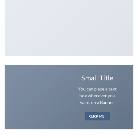
Small Title
You can place a text
box wherever you
want on a Banner
CLICK ME!