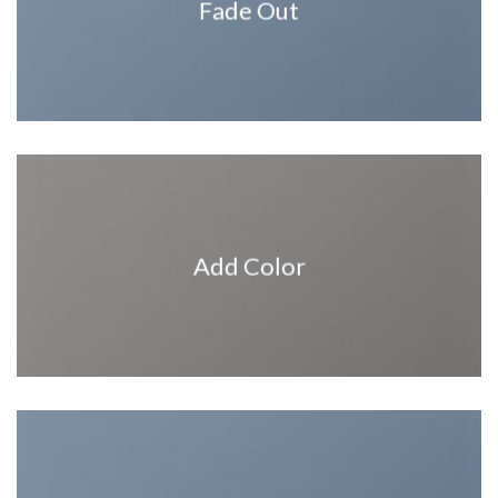
Fade Out
Add Color