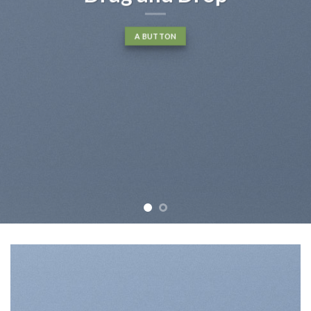
A BUTTON