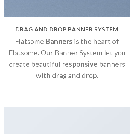
DRAG AND DROP BANNER SYSTEM
Flatsome
Banners
is the heart of
Flatsome. Our Banner System let you
create beautiful
responsive
banners
with drag and drop.