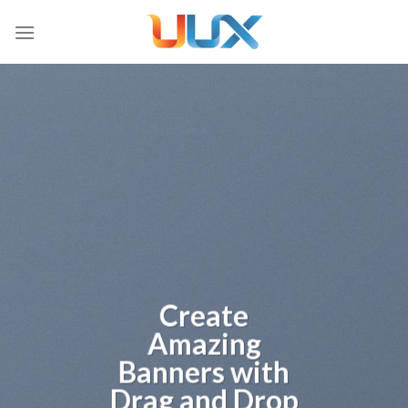
Skip
to
content
Create
Amazing
Banners with
Drag and Drop