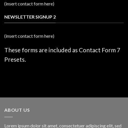
(insert contact form here)
NEWSLETTER SIGNUP 2
(insert contact form here)
These forms are included as Contact Form 7
Presets.
ABOUT US
Lorem ipsum dolor sit amet, consectetuer adipiscing elit, sed