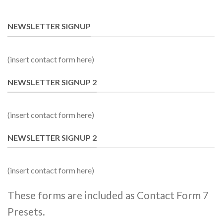
NEWSLETTER SIGNUP
(insert contact form here)
NEWSLETTER SIGNUP 2
(insert contact form here)
NEWSLETTER SIGNUP 2
(insert contact form here)
These forms are included as Contact Form 7
Presets.