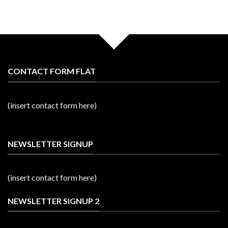
CONTACT FORM FLAT
(insert contact form here)
NEWSLETTER SIGNUP
(insert contact form here)
NEWSLETTER SIGNUP 2