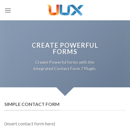
Skip
to
content
CREATE POWERFUL
FORMS
Create Powerful forms with the
integrated Contact Form 7 Plugin.
SIMPLE CONTACT FORM
(insert contact form here)