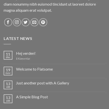
diam nonummy nibh euismod tincidunt ut laoreet dolore
magna aliquam erat volutpat.
LATEST NEWS
Hej verden!
11
dec
1
Komentar
Welcome to Flatsome
19
nov
Just another post with A Gallery
13
okt
A Simple Blog Post
13
okt