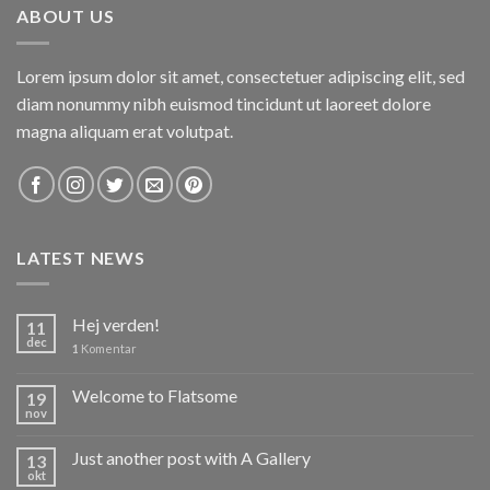
ABOUT US
Lorem ipsum dolor sit amet, consectetuer adipiscing elit, sed
diam nonummy nibh euismod tincidunt ut laoreet dolore
magna aliquam erat volutpat.
LATEST NEWS
Hej verden!
11
dec
1
Komentar
Welcome to Flatsome
19
nov
Just another post with A Gallery
13
okt