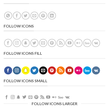
FOLLOW ICONS
FOLLOW ICONS FILL
FOLLOW ICONS SMALL
FOLLOW ICONS LARGER