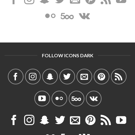
FOLLOW ICONS DARK