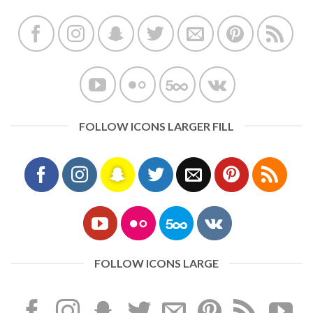
FOLLOW ICONS LARGER FILL
FOLLOW ICONS LARGE