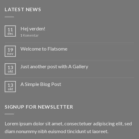
LATEST NEWS
Hej verden!
11
dec
1
Komentar
Welcome to Flatsome
19
nov
Just another post with A Gallery
13
okt
A Simple Blog Post
13
okt
SIGNUP FOR NEWSLETTER
Lorem ipsum dolor sit amet, consectetuer adipiscing elit, sed
diam nonummy nibh euismod tincidunt ut laoreet.