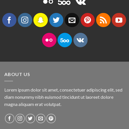
ABOUT US
Lorem ipsum dolor sit amet, consectetuer adipiscing elit, sed
diam nonummy nibh euismod tincidunt ut laoreet dolore
magna aliquam erat volutpat.