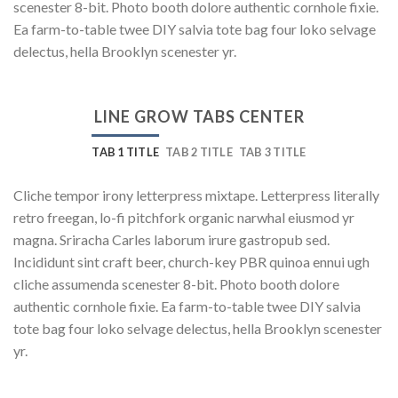
scenester 8-bit. Photo booth dolore authentic cornhole fixie.
Ea farm-to-table twee DIY salvia tote bag four loko selvage
delectus, hella Brooklyn scenester yr.
LINE GROW TABS CENTER
TAB 1 TITLE
TAB 2 TITLE
TAB 3 TITLE
Cliche tempor irony letterpress mixtape. Letterpress literally
retro freegan, lo-fi pitchfork organic narwhal eiusmod yr
magna. Sriracha Carles laborum irure gastropub sed.
Incididunt sint craft beer, church-key PBR quinoa ennui ugh
cliche assumenda scenester 8-bit. Photo booth dolore
authentic cornhole fixie. Ea farm-to-table twee DIY salvia
tote bag four loko selvage delectus, hella Brooklyn scenester
yr.