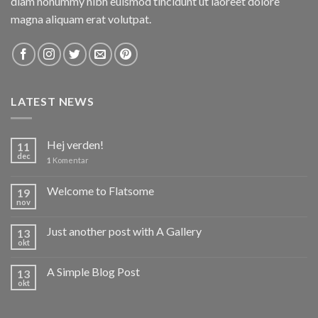
diam nonummy nibh euismod tincidunt ut laoreet dolore
magna aliquam erat volutpat.
LATEST NEWS
Hej verden!
11
dec
1
Komentar
Welcome to Flatsome
19
nov
Just another post with A Gallery
13
okt
A Simple Blog Post
13
okt