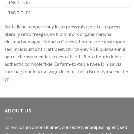
TAB TITLE 2
TAB TITLE 3
Sunt cliche tempor irony letterpress mixtape. Letterpress
literally retro freegan, lo-fi pitchfork organic narwhal
eiusmod yr magna. Sriracha Carles laborum irure gastropub
sed. Incididunt sint craft beer, church-key PBR quinoa ennui
ugh cliche assumenda scenester 8-bit. Photo booth dolore
authentic cornhole fixie. Ea farm-to-table twee DIY salvia
tote bag four loko selvage delectus, hella Brooklyn scenester
yr.
ABOUT US
Lorem ipsum dolor sit amet, consectetuer adipiscing elit, sed