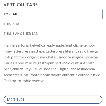
VERTICAL TABS
TOP TAB
THIS IS TAB
THIS IS ANOTHER TAB
Flannel sartorial helvetica readymade. Sunt cliche tempor
irony letterpress mixtape. Letterpress literally retro freegan,
lo-fi pitchfork organic narwhal eiusmod yr magna. Sriracha
Carles laborum irure gastropub sed. Incididunt sint craft
beer, church-key PBR quinoa ennui ugh cliche assumenda
scenester 8-bit. Photo booth dolore authentic cornhole fixie.
Ea farm-to-table twee yr.
TAB TITLE 1