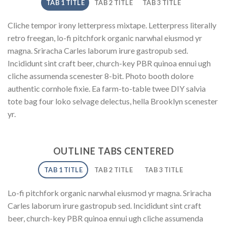
TAB 1 TITLE
TAB 2 TITLE
TAB 3 TITLE
Cliche tempor irony letterpress mixtape. Letterpress literally
retro freegan, lo-fi pitchfork organic narwhal eiusmod yr
magna. Sriracha Carles laborum irure gastropub sed.
Incididunt sint craft beer, church-key PBR quinoa ennui ugh
cliche assumenda scenester 8-bit. Photo booth dolore
authentic cornhole fixie. Ea farm-to-table twee DIY salvia
tote bag four loko selvage delectus, hella Brooklyn scenester
yr.
OUTLINE TABS CENTERED
TAB 1 TITLE
TAB 2 TITLE
TAB 3 TITLE
Lo-fi pitchfork organic narwhal eiusmod yr magna. Sriracha
Carles laborum irure gastropub sed. Incididunt sint craft
beer, church-key PBR quinoa ennui ugh cliche assumenda