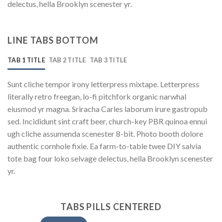
delectus, hella Brooklyn scenester yr.
LINE TABS BOTTOM
TAB 1 TITLE
TAB 2 TITLE
TAB 3 TITLE
Sunt cliche tempor irony letterpress mixtape. Letterpress
literally retro freegan, lo-fi pitchfork organic narwhal
eiusmod yr magna. Sriracha Carles laborum irure gastropub
sed. Incididunt sint craft beer, church-key PBR quinoa ennui
ugh cliche assumenda scenester 8-bit. Photo booth dolore
authentic cornhole fixie. Ea farm-to-table twee DIY salvia
tote bag four loko selvage delectus, hella Brooklyn scenester
yr.
TABS PILLS CENTERED