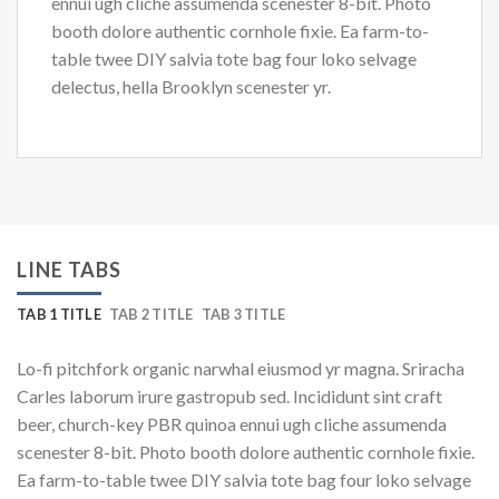
ennui ugh cliche assumenda scenester 8-bit. Photo
booth dolore authentic cornhole fixie. Ea farm-to-
table twee DIY salvia tote bag four loko selvage
delectus, hella Brooklyn scenester yr.
LINE TABS
TAB 1 TITLE
TAB 2 TITLE
TAB 3 TITLE
Lo-fi pitchfork organic narwhal eiusmod yr magna. Sriracha
Carles laborum irure gastropub sed. Incididunt sint craft
beer, church-key PBR quinoa ennui ugh cliche assumenda
scenester 8-bit. Photo booth dolore authentic cornhole fixie.
Ea farm-to-table twee DIY salvia tote bag four loko selvage