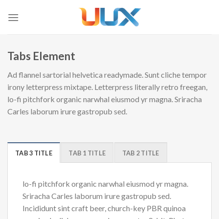
Skip
to
content
Tabs Element
Ad flannel sartorial helvetica readymade. Sunt cliche tempor
irony letterpress mixtape. Letterpress literally retro freegan,
lo-fi pitchfork organic narwhal eiusmod yr magna. Sriracha
Carles laborum irure gastropub sed.
TAB 3 TITLE
TAB 1 TITLE
TAB 2 TITLE
lo-fi pitchfork organic narwhal eiusmod yr magna.
Sriracha Carles laborum irure gastropub sed.
Incididunt sint craft beer, church-key PBR quinoa