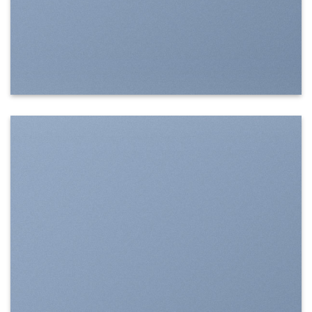
SHOW ON HOVER
Select between various hover effects