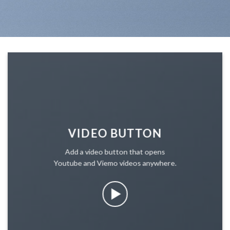
VIDEO BUTTON
Add a video button that opens
Youtube and Viemo videos anywhere.