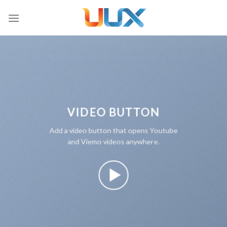
Skip
to
content
VIDEO BUTTON
Add a video button that opens Youtube
and Viemo videos anywhere.