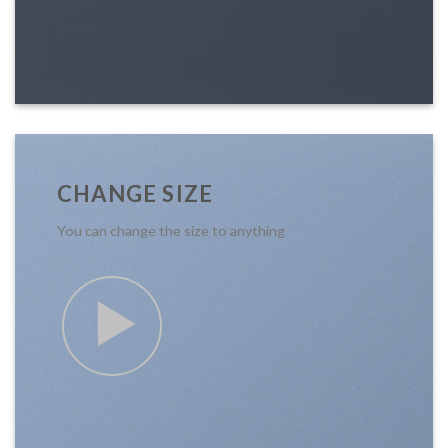
CHANGE SIZE
You can change the size to anything