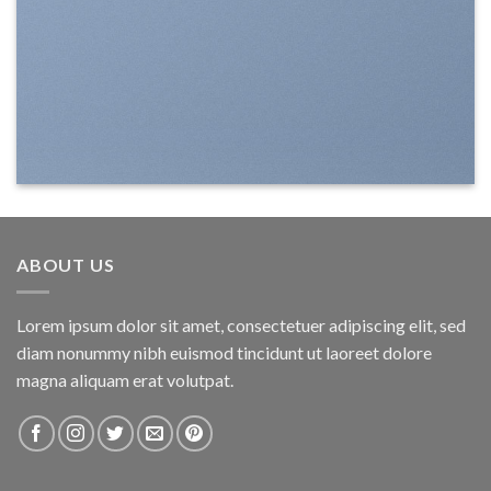
ABOUT US
Lorem ipsum dolor sit amet, consectetuer adipiscing elit, sed
diam nonummy nibh euismod tincidunt ut laoreet dolore
magna aliquam erat volutpat.