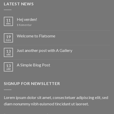
LATEST NEWS
Hej verden!
11
dec
1
Komentar
Welcome to Flatsome
19
nov
Just another post with A Gallery
13
okt
A Simple Blog Post
13
okt
SIGNUP FOR NEWSLETTER
Lorem ipsum dolor sit amet, consectetuer adipiscing elit, sed
diam nonummy nibh euismod tincidunt ut laoreet.